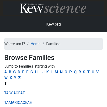
Kew.org
Where am I?
Home
Families
Browse Families
Jump to Families starting with:
A
B
C
D
E
F
G
H
I
J
K
L
M
N
O
P
Q
R
S
T
U
V
W
X
Y
Z
T
TACCACEAE
TAMARICACEAE