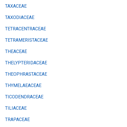
TAXACEAE
TAXODIACEAE
TETRACENTRACEAE
TETRAMERISTACEAE
THEACEAE
THELYPTERIDACEAE
THEOPHRASTACEAE
THYMELAEACEAE
TICODENDRACEAE
TILIACEAE
TRAPACEAE