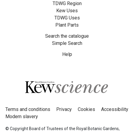
TDWG Region
Kew Uses
TDWG Uses
Plant Parts
Search the catalogue
Simple Search
Help
Terms and conditions
Privacy
Cookies
Accessibility
Modern slavery
© Copyright Board of Trustees of the Royal Botanic Gardens,