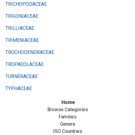
TRICHOPODACEAE
TRIGONIACEAE
TRILLIACEAE
TRIMENIACEAE
TROCHODENDRACEAE
TROPAEOLACEAE
TURNERACEAE
TYPHACEAE
Home
Browse Categories
Families
Genera
ISO Countries