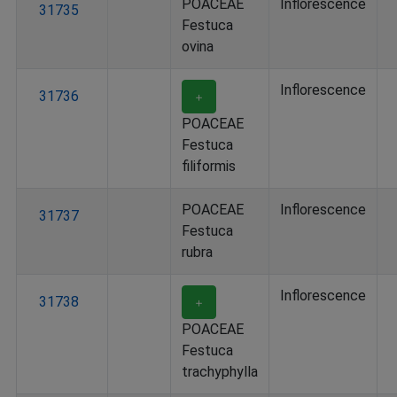
POACEAE
Inflorescence
31735
Festuca
ovina
Inflorescence
31736
＋
POACEAE
Festuca
filiformis
POACEAE
Inflorescence
31737
Festuca
rubra
Inflorescence
31738
＋
POACEAE
Festuca
trachyphylla