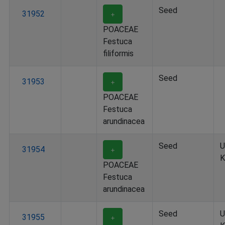
Seed
31952
＋
POACEAE
Festuca
filiformis
Seed
31953
＋
POACEAE
Festuca
arundinacea
Seed
U
31954
＋
K
POACEAE
Festuca
arundinacea
Seed
U
31955
＋