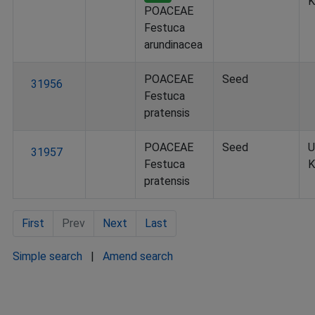
K
POACEAE
Festuca
arundinacea
POACEAE
Seed
31956
Festuca
pratensis
POACEAE
Seed
U
31957
Festuca
K
pratensis
First
Prev
Next
Last
Simple search
|
Amend search