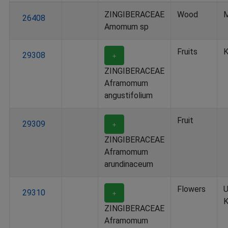
ZINGIBERACEAE
Wood
M
26408
Amomum sp
Fruits
K
29308
＋
ZINGIBERACEAE
Aframomum
angustifolium
Fruit
29309
＋
ZINGIBERACEAE
Aframomum
arundinaceum
Flowers
U
29310
＋
K
ZINGIBERACEAE
Aframomum