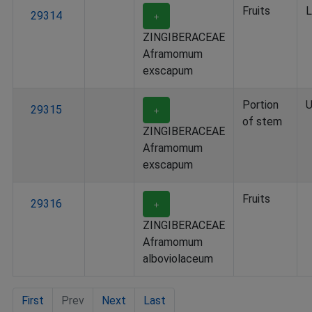
Fruits
L
29314
＋
ZINGIBERACEAE
Aframomum
exscapum
Portion
U
29315
＋
of stem
ZINGIBERACEAE
Aframomum
exscapum
Fruits
29316
＋
ZINGIBERACEAE
Aframomum
alboviolaceum
First
Prev
Next
Last