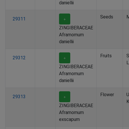
daniellii
Seeds
M
29311
＋
ZINGIBERACEAE
Aframomum
daniellii
Fruits
S
29312
＋
L
ZINGIBERACEAE
Aframomum
daniellii
Flower
U
29313
＋
K
ZINGIBERACEAE
Aframomum
exscapum