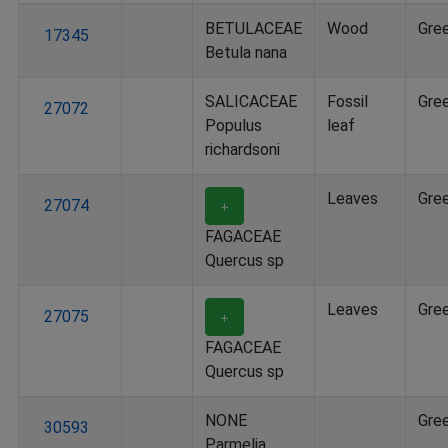
BETULACEAE
Wood
Gre
17345
Betula nana
SALICACEAE
Fossil
Gre
27072
Populus
leaf
richardsoni
Leaves
Gre
27074
＋
FAGACEAE
Quercus sp
Leaves
Gre
27075
＋
FAGACEAE
Quercus sp
NONE
Gre
30593
Parmelia