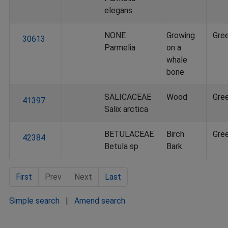
elegans
NONE
Growing
Gre
30613
Parmelia
on a
whale
bone
SALICACEAE
Wood
Gre
41397
Salix arctica
BETULACEAE
Birch
Gre
42384
Betula sp
Bark
First
Prev
Next
Last
Simple search
|
Amend search