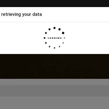
 retrieving your data