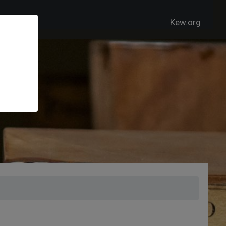
Kew.org