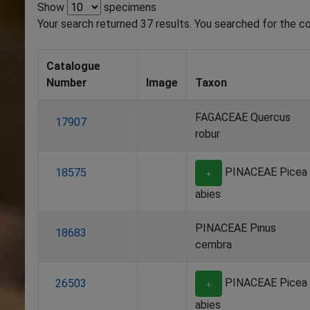
Show
specimens
Your search returned 37 results. You searched for the cou
Catalogue
Number
Image
Taxon
FAGACEAE Quercus
17907
robur
PINACEAE Picea
18575
＋
abies
PINACEAE Pinus
18683
cembra
PINACEAE Picea
26503
＋
abies