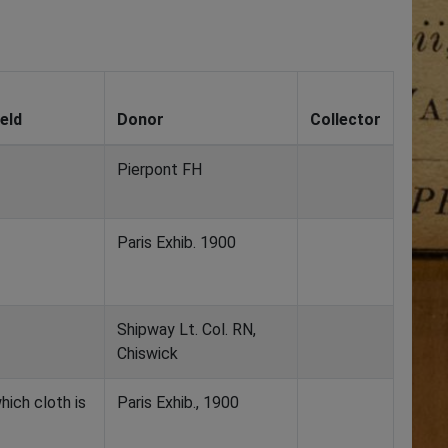
eld
Donor
Collector
Pierpont FH
Paris Exhib. 1900
Shipway Lt. Col. RN,
Chiswick
hich cloth is
Paris Exhib., 1900