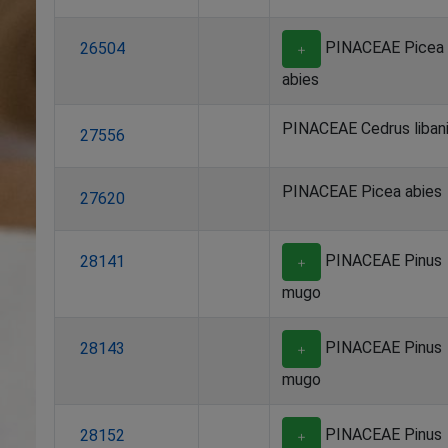
PINACEAE Picea
26504
＋
abies
PINACEAE Cedrus liban
27556
PINACEAE Picea abies
27620
PINACEAE Pinus
28141
＋
mugo
PINACEAE Pinus
28143
＋
mugo
PINACEAE Pinus
28152
＋