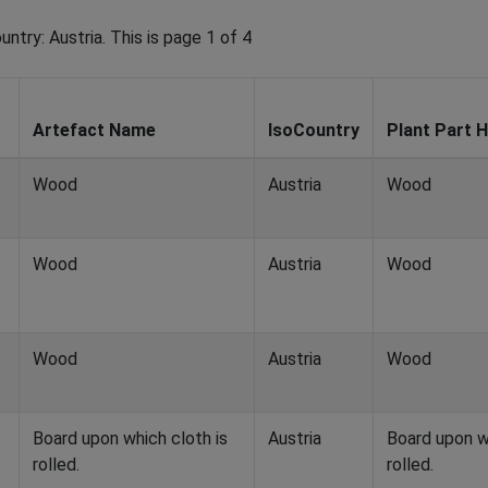
ntry: Austria. This is page 1 of 4
Artefact Name
IsoCountry
Plant Part H
Wood
Austria
Wood
Wood
Austria
Wood
Wood
Austria
Wood
Board upon which cloth is
Austria
Board upon w
rolled.
rolled.