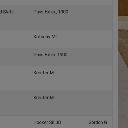
d Slats
Paris Exhib., 1900
Kotschy MT
Paris Exhib. 1900
Kreuter M
Kreuter M
Hooker Sir JD
Gordon G