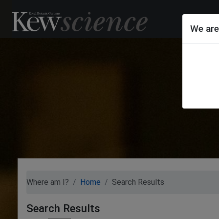
We are
Where am I?
Home
Search Results
Search Results