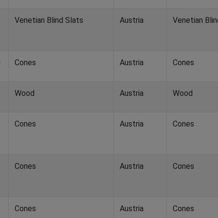
Venetian Blind Slats
Austria
Venetian Blin
i
Cones
Austria
Cones
Wood
Austria
Wood
Cones
Austria
Cones
Cones
Austria
Cones
Cones
Austria
Cones