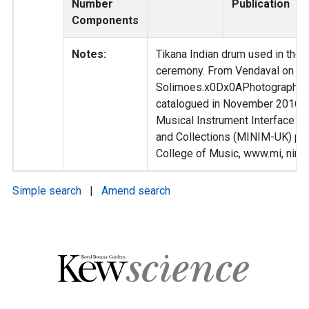
Number
Publication
Components
Notes:
Tikana Indian drum used in their
ceremony. From Vendaval on th
Solimoes.x0Dx0APhotographed
catalogued in November 2016 as
Musical Instrument Interface 
and Collections (MINIM-UK) pro
College of Music, www.mi, nim-
Simple search
|
Amend search