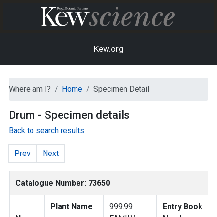
Kew.org
Where am I?
Home
Specimen Detail
Drum - Specimen details
Back to search results
Prev
Next
Catalogue Number: 73650
Plant Name
999.99
Entry Book