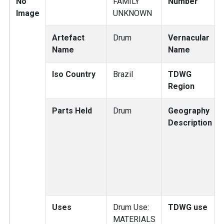
No
FAMILY
Number
Image
UNKNOWN
Artefact
Drum
Vernacular
Name
Name
Iso Country
Brazil
TDWG
Region
Parts Held
Drum
Geography
Description
Uses
Drum Use:
TDWG use
MATERIALS