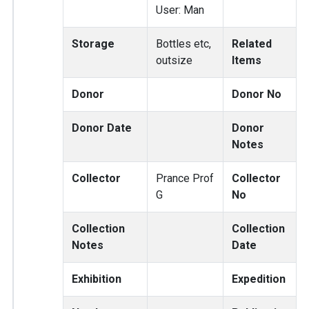
User: Man
Storage
Bottles etc,
Related
outsize
Items
Donor
Donor No
Donor Date
Donor
Notes
Collector
Prance Prof
Collector
G
No
Collection
Collection
Notes
Date
Exhibition
Expedition