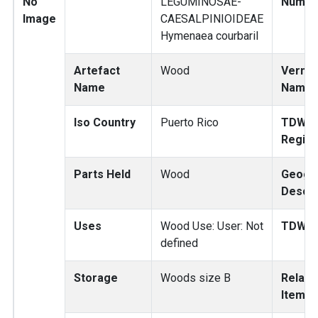
No
LEGUMINOSAE-
Numbe
Image
CAESALPINIOIDEAE
Hymenaea courbaril
Artefact
Wood
Vernac
Name
Name
Iso Country
Puerto Rico
TDWG
Regio
Parts Held
Wood
Geogr
Descri
Uses
Wood Use: User: Not
TDWG 
defined
Storage
Woods size B
Relate
Items