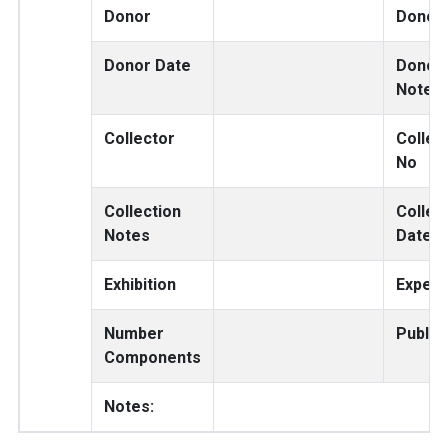
Donor
Donor
Donor Date
Donor
Notes
Collector
Collec
No
Collection
Collec
Notes
Date
Exhibition
Expedi
Number
Public
Components
Notes: