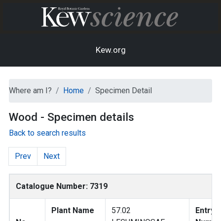
Kew.org
Where am I?
Home
Specimen Detail
Wood - Specimen details
Back to search results
Prev
Next
Catalogue Number: 7319
Plant Name
57.02
Entry 