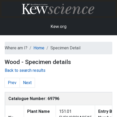
Kew.org
Where am I?
Home
Specimen Detail
Wood - Specimen details
Back to search results
Prev
Next
Catalogue Number: 69796
Plant Name
151.01
Entry Bo