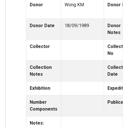
Donor
Wong KM
Donor No
Donor Date
18/09/1989
Donor
Notes
Collector
Collector
No
Collection
Collectio
Notes
Date
Exhibition
Expeditio
Number
Publicati
Components
Notes: