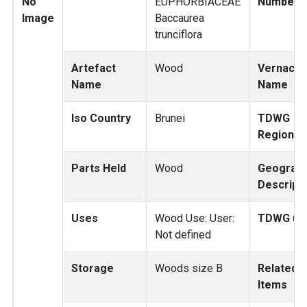
No
EUPHORBIACEAE
Number
Image
Baccaurea
trunciflora
Artefact
Wood
Vernacul
Name
Name
Iso Country
Brunei
TDWG
Region
Parts Held
Wood
Geograp
Descripti
Uses
Wood Use: User:
TDWG us
Not defined
Storage
Woods size B
Related
Items