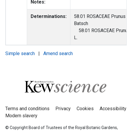
Notes:
Determinations:
58.01 ROSACEAE Prunus a
Batsch
58.01 ROSACEAE Prunus 
L.
Simple search
|
Amend search
Terms and conditions
Privacy
Cookies
Accessibility
Modern slavery
© Copyright Board of Trustees of the Royal Botanic Gardens,