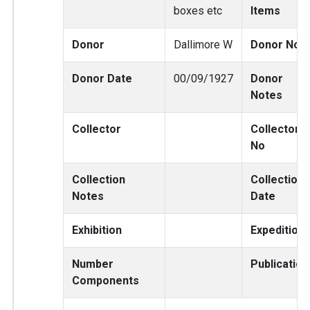
boxes etc
Items
Donor
Dallimore W
Donor No
Donor Date
00/09/1927
Donor
Notes
Collector
Collector
No
Collection
Collection
Notes
Date
Exhibition
Expedition
Number
Publication
Components