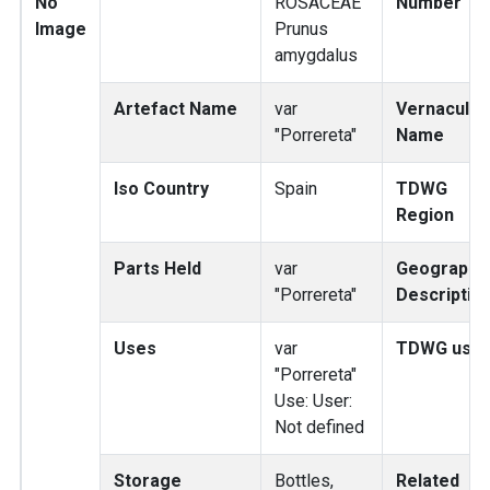
No
ROSACEAE
Number
Image
Prunus
amygdalus
Artefact Name
var
Vernacular
"Porrereta"
Name
Iso Country
Spain
TDWG
Region
Parts Held
var
Geography
"Porrereta"
Descriptio
Uses
var
TDWG use
"Porrereta"
Use: User:
Not defined
Storage
Bottles,
Related