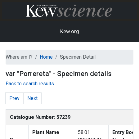
Kew.org
Where am I?
Home
Specimen Detail
var "Porrereta" - Specimen details
Back to search results
Prev
Next
Catalogue Number: 57239
Plant Name
58.01
Entry Book