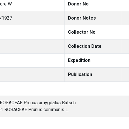
more W
Donor No
/1927
Donor Notes
Collector No
Collection Date
Expedition
Publication
 ROSACEAE Prunus amygdalus Batsch
 ROSACEAE Prunus communis L.