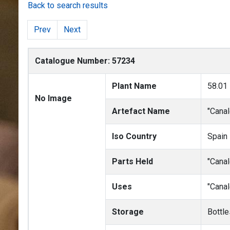
Back to search results
Prev
Next
Catalogue Number: 57234
Plant Name
58.01
No Image
Artefact Name
"Canal
Iso Country
Spain
Parts Held
"Canal
Uses
"Canal
Storage
Bottle