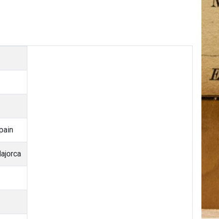
pain
ajorca