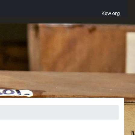
Kew.org