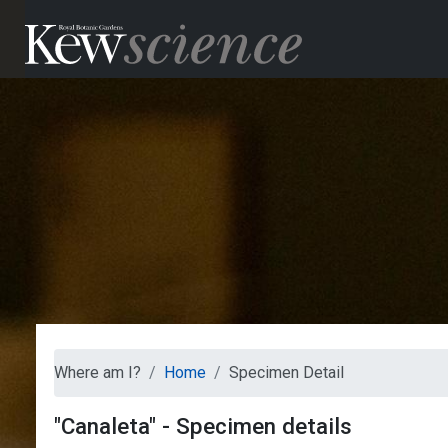
Where am I?
Home
Specimen Detail
"Canaleta" - Specimen details