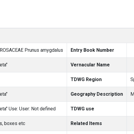
 ROSACEAE Prunus amygdalus
Entry Book Number
eta"
Vernacular Name
TDWG Region
S
eta"
Geography Description
M
eta" Use: User: Not defined
TDWG use
s, boxes etc
Related Items