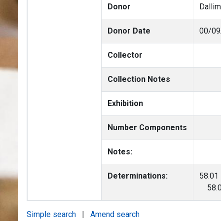
Donor
Dalli
Donor Date
00/09
Collector
Collection Notes
Exhibition
Number Components
Notes:
Determinations:
58.01
58.01
Simple search
|
Amend search