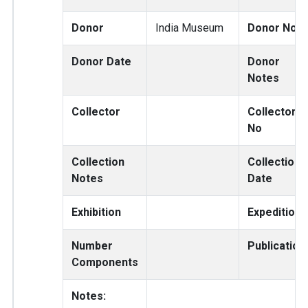
Donor
India Museum
Donor No
Donor Date
Donor
Notes
Collector
Collector
No
Collection
Collection
Notes
Date
Exhibition
Expedition
Number
Publication
Components
Notes: