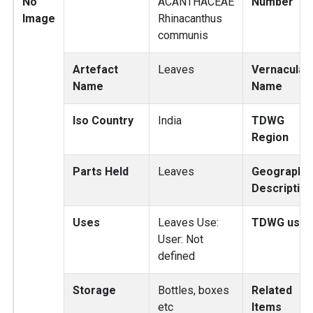
No
ACANTHACEAE
Number
Image
Rhinacanthus
communis
Artefact
Leaves
Vernacular
Name
Name
Iso Country
India
TDWG
Region
Parts Held
Leaves
Geography
Description
Uses
Leaves Use:
TDWG use
User: Not
defined
Storage
Bottles, boxes
Related
etc
Items