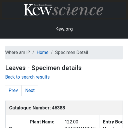
Kew.org
Where am I?
Home
Specimen Detail
Leaves - Specimen details
Back to search results
Prev
Next
Catalogue Number: 46388
Plant Name
122.00
Entry Book