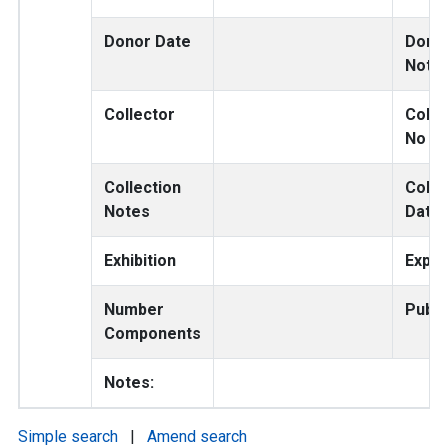
Donor Date
Dono
Note
Collector
Colle
No
Collection
Colle
Notes
Date
Exhibition
Exped
Number
Publi
Components
Notes:
Simple search
|
Amend search