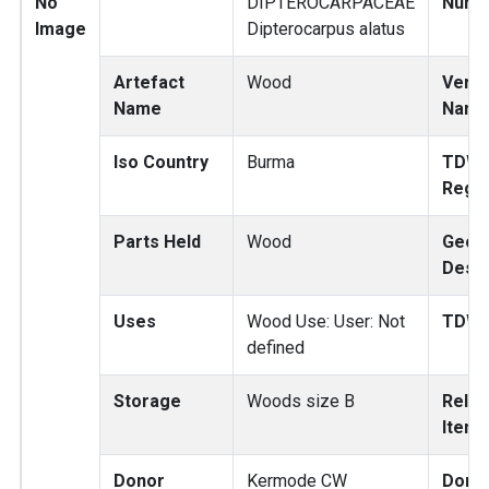
No
DIPTEROCARPACEAE
Numb
Image
Dipterocarpus alatus
Artefact
Wood
Verna
Name
Nam
Iso Country
Burma
TDW
Regi
Parts Held
Wood
Geog
Descr
Uses
Wood Use: User: Not
TDWG
defined
Storage
Woods size B
Relat
Items
Donor
Kermode CW
Dono