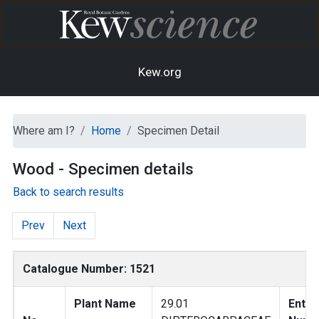
Kew.org
Where am I?
Home
Specimen Detail
Wood - Specimen details
Back to search results
Prev
Next
Catalogue Number: 1521
Plant Name
29.01
Entry