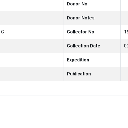
Donor No
Donor Notes
 G
Collector No
1
Collection Date
0
Expedition
Publication