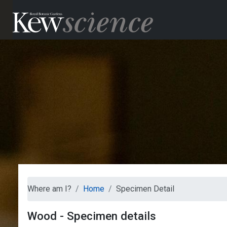
Where am I?
Home
Specimen Detail
Wood - Specimen details