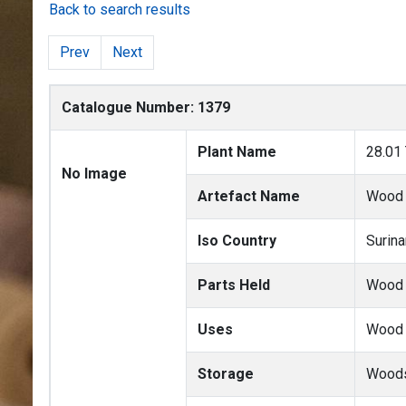
Back to search results
Prev
Next
Catalogue Number: 1379
Plant Name
28.01
No Image
Artefact Name
Wood
Iso Country
Surin
Parts Held
Wood
Uses
Wood 
Storage
Woods