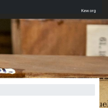
Kew.org