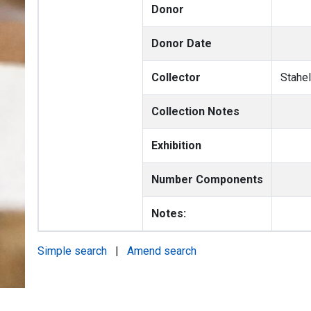
Donor
Donor Date
Collector
Stahel
Collection Notes
Exhibition
Number Components
Notes:
Simple search
|
Amend search