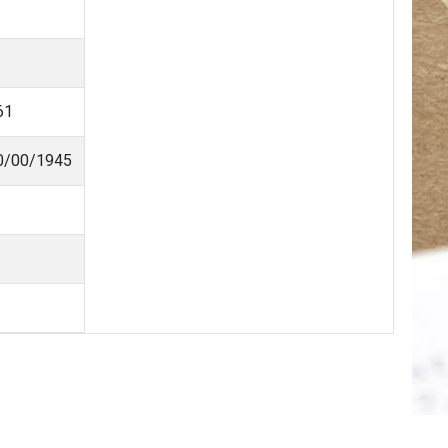
61
0/00/1945