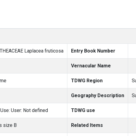
 THEACEAE Laplacea fruticosa
Entry Book Number
Vernacular Name
ame
TDWG Region
S
Geography Description
S
Use: User: Not defined
TDWG use
 size B
Related Items