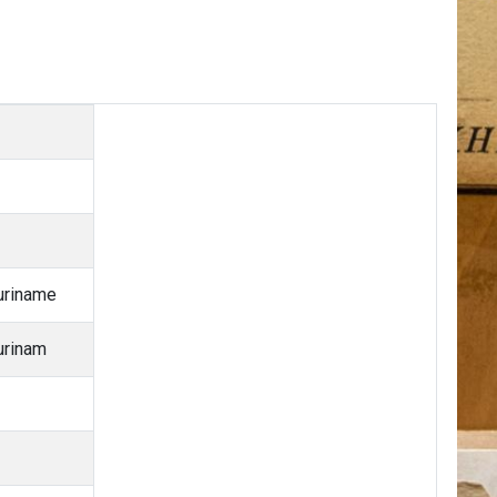
uriname
urinam